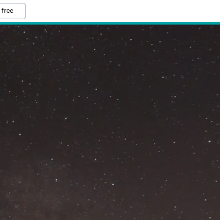
 free
M