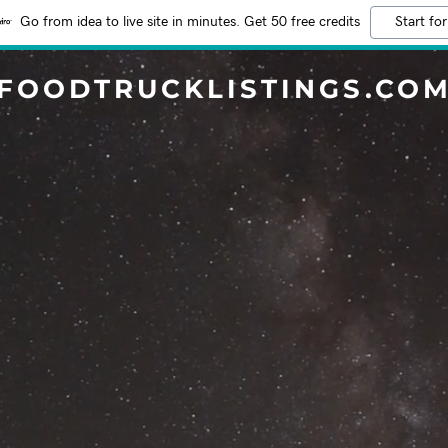
Go from idea to live site in minutes. Get 50 free credits
Start for
FOODTRUCKLISTINGS.CO