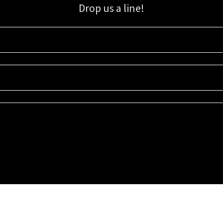
Drop us a line!
Sign up for our email list for updates, promotions, and more.