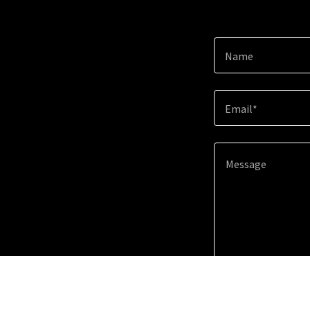
Name
Email*