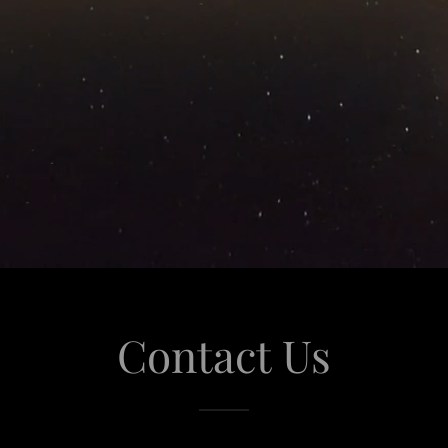
Contact Us