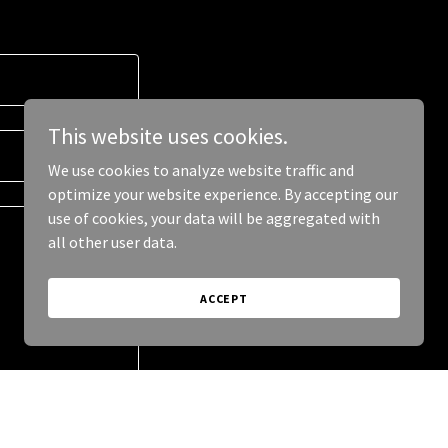
This website uses cookies.
We use cookies to analyze website traffic and
optimize your website experience. By accepting our
use of cookies, your data will be aggregated with
all other user data.
ACCEPT