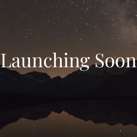
Launching Soon